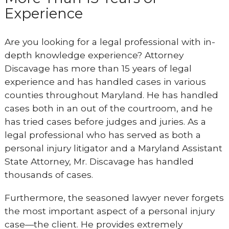
Experience
Are you looking for a legal professional with in-
depth knowledge experience? Attorney
Discavage has more than 15 years of legal
experience and has handled cases in various
counties throughout Maryland. He has handled
cases both in an out of the courtroom, and he
has tried cases before judges and juries. As a
legal professional who has served as both a
personal injury litigator and a Maryland Assistant
State Attorney, Mr. Discavage has handled
thousands of cases.
Furthermore, the seasoned lawyer never forgets
the most important aspect of a personal injury
case—the client. He provides extremely