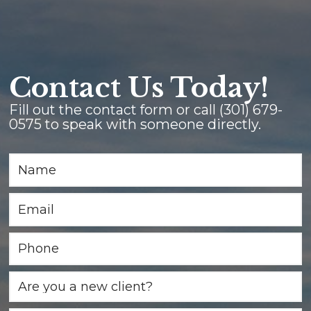
Contact Us Today!
Fill out the contact form or call
(301) 679-
0575
to speak with someone directly.