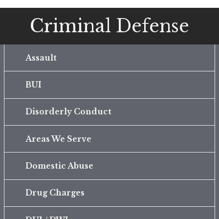
Criminal Defense
Assault
BUI
Disorderly Conduct
Areas We Serve
Domestic Abuse
Drug Charges