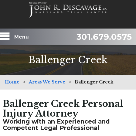
301.679.0575
Menu
Ballenger Creek
Home
>
Areas We Serve
>
Ballenger Creek
Ballenger Creek Personal
Injury Attorney
Working with an Experienced and
Competent Legal Professional