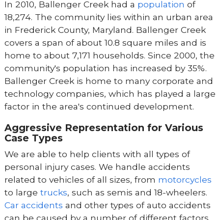
In 2010, Ballenger Creek had a
population
of
18,274. The community lies within an urban area
in Frederick County, Maryland. Ballenger Creek
covers a span of about 10.8 square miles and is
home to about 7,171 households. Since 2000, the
community's population has increased by 35%.
Ballenger Creek is home to many corporate and
technology companies, which has played a large
factor in the area's continued development.
Aggressive Representation for Various
Case Types
We are able to help clients with all types of
personal injury cases. We handle accidents
related to vehicles of all sizes, from
motorcycles
to large
trucks
, such as semis and 18-wheelers.
Car accidents
and other types of auto accidents
can be caused by a number of different factors,