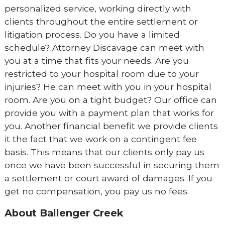
personalized service, working directly with
clients throughout the entire settlement or
litigation process. Do you have a limited
schedule? Attorney Discavage can meet with
you at a time that fits your needs. Are you
restricted to your hospital room due to your
injuries? He can meet with you in your hospital
room. Are you on a tight budget? Our office can
provide you with a payment plan that works for
you. Another financial benefit we provide clients
it the fact that we work on a contingent fee
basis. This means that our clients only pay us
once we have been successful in securing them
a settlement or court award of damages. If you
get no compensation, you pay us no fees.
About Ballenger Creek