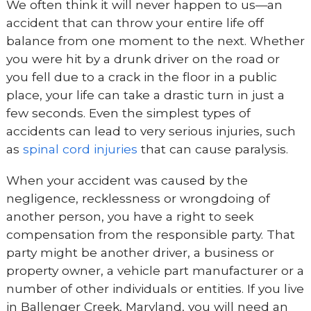
We often think it will never happen to us—an
accident that can throw your entire life off
balance from one moment to the next. Whether
you were hit by a drunk driver on the road or
you fell due to a crack in the floor in a public
place, your life can take a drastic turn in just a
few seconds. Even the simplest types of
accidents can lead to very serious injuries, such
as
spinal cord injuries
that can cause paralysis.
When your accident was caused by the
negligence, recklessness or wrongdoing of
another person, you have a right to seek
compensation from the responsible party. That
party might be another driver, a business or
property owner, a vehicle part manufacturer or a
number of other individuals or entities. If you live
in Ballenger Creek, Maryland, you will need an