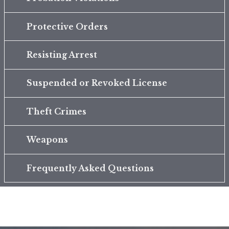
Protective Orders
Resisting Arrest
Suspended or Revoked License
Theft Crimes
Weapons
Frequently Asked Questions