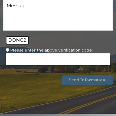
DDNC2
🛡️ Please enter the above verification code:
Send Information