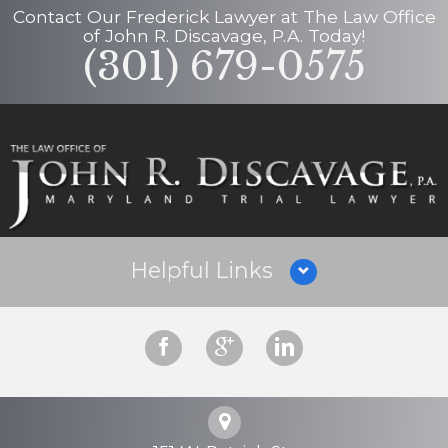
Contact Our
Frederick Lawyer
at
The Law Office
of John R. Discavage, P.A.
Today!
(301) 679-0575
Helpful Links
Why Hire Us?
Criminal Defense
Personal Injury