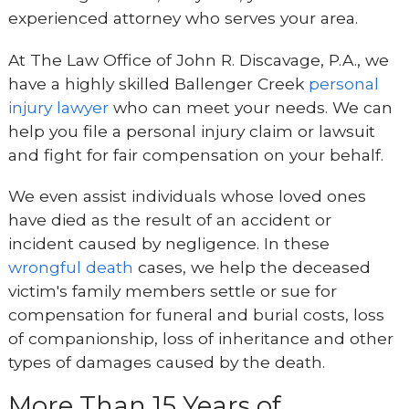
experienced attorney who serves your area.
At The Law Office of John R. Discavage, P.A., we
have a highly skilled Ballenger Creek
personal
injury lawyer
who can meet your needs. We can
help you file a personal injury claim or lawsuit
and fight for fair compensation on your behalf.
We even assist individuals whose loved ones
have died as the result of an accident or
incident caused by negligence. In these
wrongful death
cases, we help the deceased
victim's family members settle or sue for
compensation for funeral and burial costs, loss
of companionship, loss of inheritance and other
types of damages caused by the death.
More Than 15 Years of