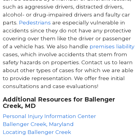
such as aggressive drivers, distracted drivers,
alcohol- or drug-impaired drivers and faulty car
parts.
Pedestrians
are especially vulnerable in
accidents since they do not have any protective
covering over them like the driver or passenger
of a vehicle has. We also handle
premises liability
cases, which involve accidents that stem from
safety hazards on properties. Contact us to learn
about other types of cases for which we are able
to provide representation. We offer free initial
consultations and case evaluations!
Additional Resources for Ballenger
Creek, MD
Personal Injury Information Center
Ballenger Creek, Maryland
Locating Ballenger Creek