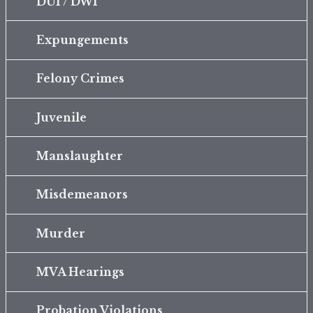
DUI / DWI
Expungements
Felony Crimes
Juvenile
Manslaughter
Misdemeanors
Murder
MVA Hearings
Probation Violations