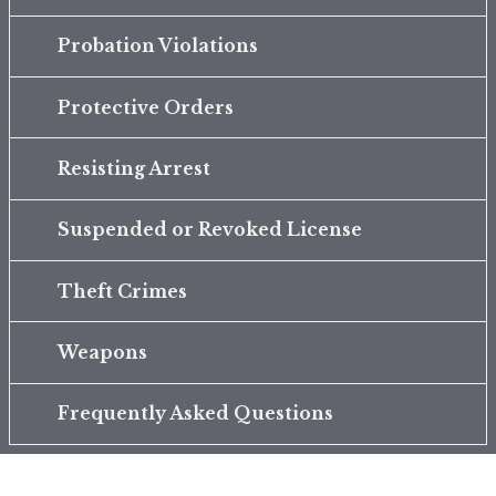
Probation Violations
Protective Orders
Resisting Arrest
Suspended or Revoked License
Theft Crimes
Weapons
Frequently Asked Questions