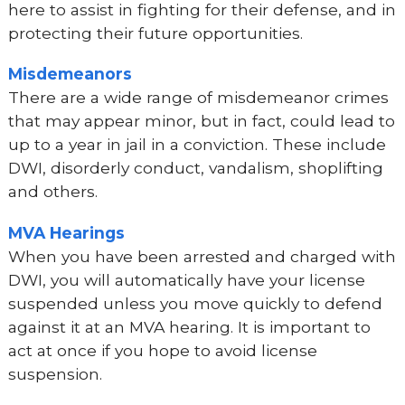
here to assist in fighting for their defense, and in
protecting their future opportunities.
Misdemeanors
There are a wide range of misdemeanor crimes
that may appear minor, but in fact, could lead to
up to a year in jail in a conviction. These include
DWI, disorderly conduct, vandalism, shoplifting
and others.
MVA Hearings
When you have been arrested and charged with
DWI, you will automatically have your license
suspended unless you move quickly to defend
against it at an MVA hearing. It is important to
act at once if you hope to avoid license
suspension.