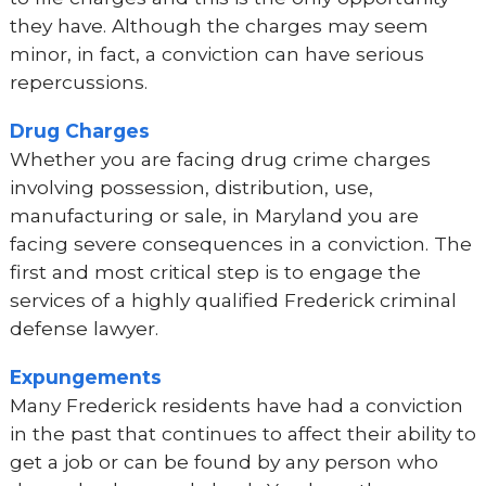
they have. Although the charges may seem
minor, in fact, a conviction can have serious
repercussions.
Drug Charges
Whether you are facing drug crime charges
involving possession, distribution, use,
manufacturing or sale, in Maryland you are
facing severe consequences in a conviction. The
first and most critical step is to engage the
services of a highly qualified Frederick criminal
defense lawyer.
Expungements
Many Frederick residents have had a conviction
in the past that continues to affect their ability to
get a job or can be found by any person who