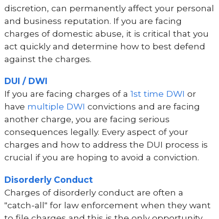
discretion, can permanently affect your personal
and business reputation. If you are facing
charges of domestic abuse, it is critical that you
act quickly and determine how to best defend
against the charges.
DUI / DWI
If you are facing charges of a
1st time DWI
or
have
multiple DWI
convictions and are facing
another charge, you are facing serious
consequences legally. Every aspect of your
charges and how to address the DUI process is
crucial if you are hoping to avoid a conviction.
Disorderly Conduct
Charges of disorderly conduct are often a
"catch-all" for law enforcement when they want
to file charges and this is the only opportunity