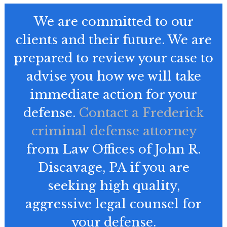
We are committed to our
clients and their future. We are
prepared to review your case to
advise you how we will take
immediate action for your
defense.
Contact a Frederick
criminal defense attorney
from Law Offices of John R.
Discavage, PA if you are
seeking high quality,
aggressive legal counsel for
your defense.