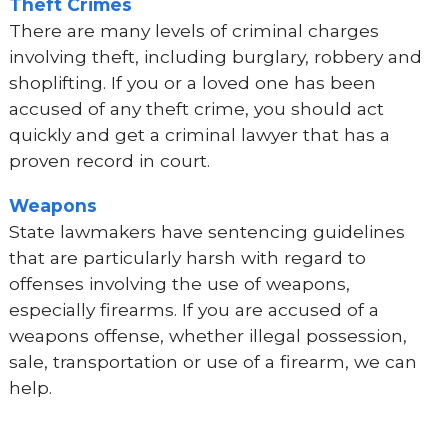
Theft Crimes
There are many levels of criminal charges
involving theft, including burglary, robbery and
shoplifting. If you or a loved one has been
accused of any theft crime, you should act
quickly and get a criminal lawyer that has a
proven record in court.
Weapons
State lawmakers have sentencing guidelines
that are particularly harsh with regard to
offenses involving the use of weapons,
especially firearms. If you are accused of a
weapons offense, whether illegal possession,
sale, transportation or use of a firearm, we can
help.