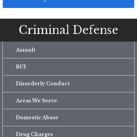
Criminal Defense
Assault
BUI
Disorderly Conduct
Areas We Serve
Domestic Abuse
Drug Charges