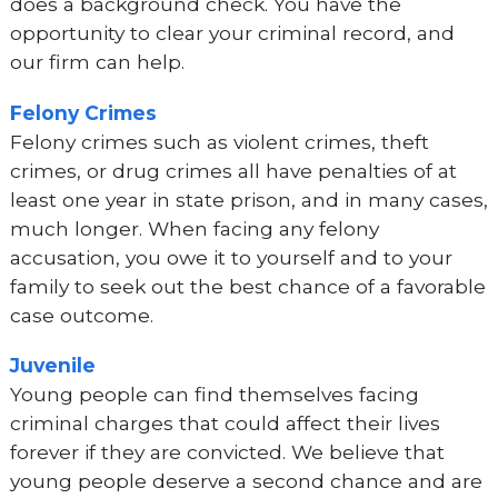
does a background check. You have the
opportunity to clear your criminal record, and
our firm can help.
Felony Crimes
Felony crimes such as violent crimes, theft
crimes, or drug crimes all have penalties of at
least one year in state prison, and in many cases,
much longer. When facing any felony
accusation, you owe it to yourself and to your
family to seek out the best chance of a favorable
case outcome.
Juvenile
Young people can find themselves facing
criminal charges that could affect their lives
forever if they are convicted. We believe that
young people deserve a second chance and are