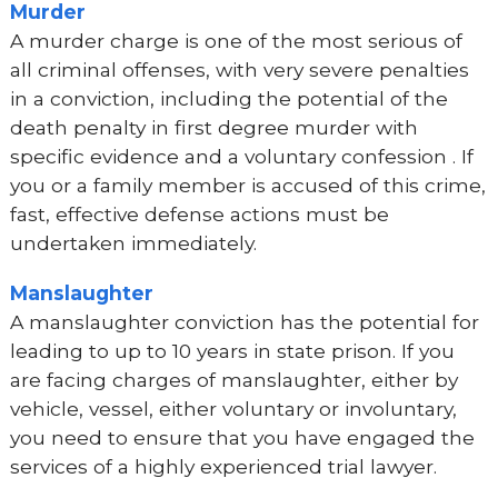
Murder
A murder charge is one of the most serious of
all criminal offenses, with very severe penalties
in a conviction, including the potential of the
death penalty in first degree murder with
specific evidence and a voluntary confession . If
you or a family member is accused of this crime,
fast, effective defense actions must be
undertaken immediately.
Manslaughter
A manslaughter conviction has the potential for
leading to up to 10 years in state prison. If you
are facing charges of manslaughter, either by
vehicle, vessel, either voluntary or involuntary,
you need to ensure that you have engaged the
services of a highly experienced trial lawyer.