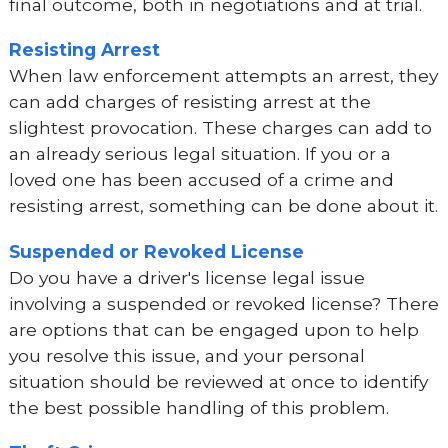
final outcome, both in negotiations and at trial.
Resisting Arrest
When law enforcement attempts an arrest, they
can add charges of resisting arrest at the
slightest provocation. These charges can add to
an already serious legal situation. If you or a
loved one has been accused of a crime and
resisting arrest, something can be done about it.
Suspended or Revoked License
Do you have a driver's license legal issue
involving a suspended or revoked license? There
are options that can be engaged upon to help
you resolve this issue, and your personal
situation should be reviewed at once to identify
the best possible handling of this problem.