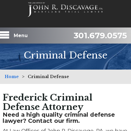
301.679.0575
Menu
Criminal Defense
Home
>
Criminal Defense
Frederick Criminal
Defense Attorney
Need a high quality criminal defense
lawyer? Contact our firm.
At Law Offices of John R. Discavage, PA, we have