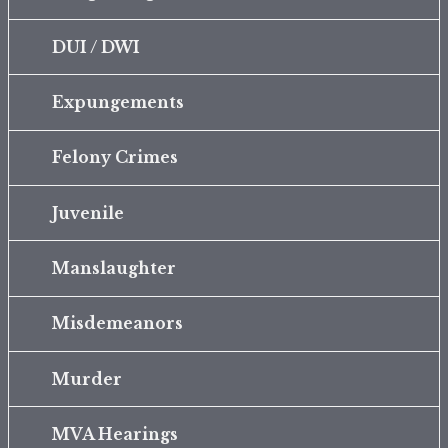
DUI / DWI
Expungements
Felony Crimes
Juvenile
Manslaughter
Misdemeanors
Murder
MVA Hearings