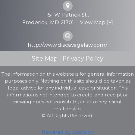
Personal Injury
151 W. Patrick St.,
Testimonials
Frederick
,
MD
21701
|
View Map [+]
FAQs
http://www.discavagelaw.com/
Contact Us
Site Map
|
Privacy Policy
The information on this website is for general information
purposes only. Nothing on this site should be taken as
legal advice for any individual case or situation. This
information is not intended to create, and receipt or
viewing does not constitute, an attorney-client
relationship.
© All Rights Reserved.
Powered by Scorpion