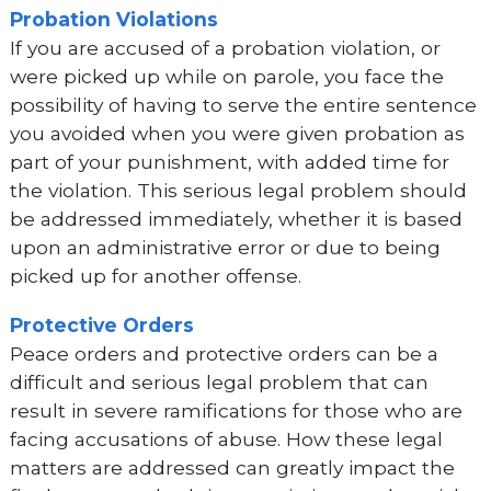
Probation Violations
If you are accused of a probation violation, or
were picked up while on parole, you face the
possibility of having to serve the entire sentence
you avoided when you were given probation as
part of your punishment, with added time for
the violation. This serious legal problem should
be addressed immediately, whether it is based
upon an administrative error or due to being
picked up for another offense.
Protective Orders
Peace orders and protective orders can be a
difficult and serious legal problem that can
result in severe ramifications for those who are
facing accusations of abuse. How these legal
matters are addressed can greatly impact the