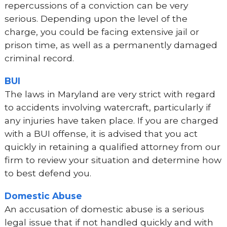
repercussions of a conviction can be very
serious. Depending upon the level of the
charge, you could be facing extensive jail or
prison time, as well as a permanently damaged
criminal record.
BUI
The laws in Maryland are very strict with regard
to accidents involving watercraft, particularly if
any injuries have taken place. If you are charged
with a BUI offense, it is advised that you act
quickly in retaining a qualified attorney from our
firm to review your situation and determine how
to best defend you.
Domestic Abuse
An accusation of domestic abuse is a serious
legal issue that if not handled quickly and with