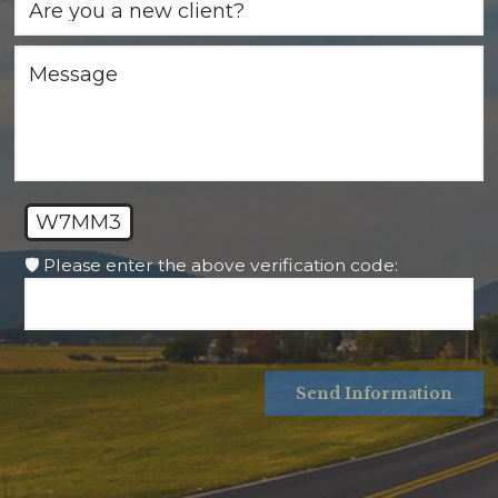
W7MM3
🛡️ Please enter the above verification code:
Send Information