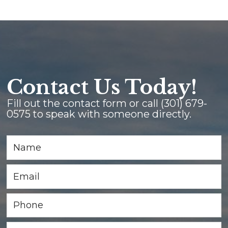
Contact Us Today!
Fill out the contact form or call
(301) 679-
0575
to speak with someone directly.