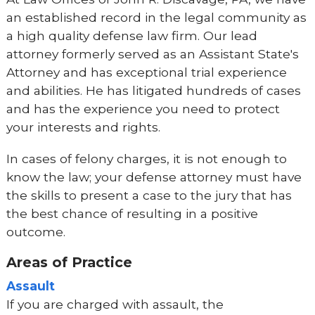
an established record in the legal community as
a high quality defense law firm. Our lead
attorney formerly served as an Assistant State's
Attorney and has exceptional trial experience
and abilities. He has litigated hundreds of cases
and has the experience you need to protect
your interests and rights.
In cases of felony charges, it is not enough to
know the law; your defense attorney must have
the skills to present a case to the jury that has
the best chance of resulting in a positive
outcome.
Areas of Practice
Assault
If you are charged with assault, the