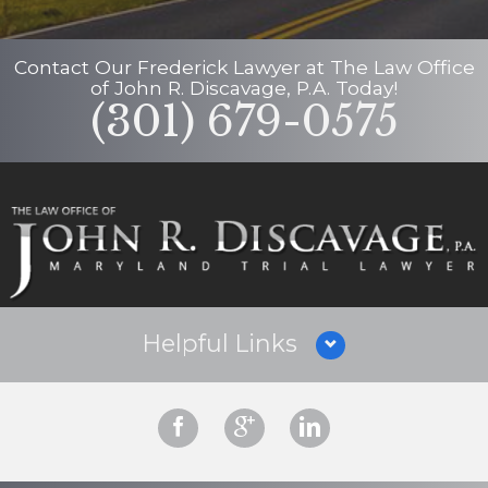
Contact Our
Frederick Lawyer
at
The Law Office
of John R. Discavage, P.A.
Today!
(301) 679-0575
Helpful Links
Why Hire Us?
Criminal Defense