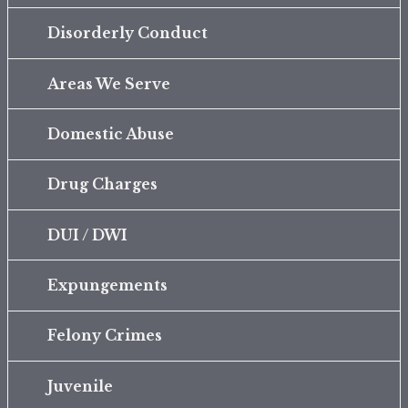
Disorderly Conduct
Areas We Serve
Domestic Abuse
Drug Charges
DUI / DWI
Expungements
Felony Crimes
Juvenile