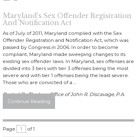
Maryland's Sex Offender Registration
And Notification Act
As of July of 2011, Maryland complied with the Sex
Offender Registration and Notification Act, which was
passed by Congress in 2006. In order to become
compliant, Maryland made sweeping changes to its
existing sex offender laws. In Maryland, sex offenses are
divided into 3 tiers with tier 3 offenses being the most
severe and with tier 1 offenses being the least severe.
Those who are convicted of a ...
Posted By
The Law Office of John R. Discavage, P.A.
Continue Reading
Page
of 1