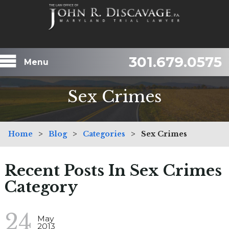
301.679.0575
Menu
Sex Crimes
Home
>
Blog
>
Categories
>
Sex Crimes
Recent Posts In Sex Crimes
Category
24
May
2013