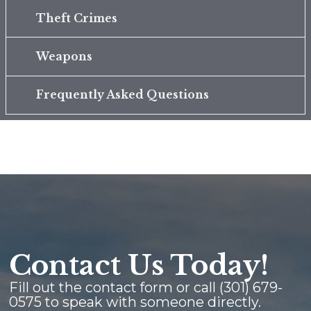
Theft Crimes
Weapons
Frequently Asked Questions
Contact Us Today!
Fill out the contact form or call
(301) 679-
0575
to speak with someone directly.