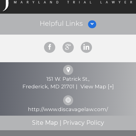
Helpful Links
Why Hire Us?
Criminal Defense
Personal Injury
151 W. Patrick St.,
Testimonials
Frederick
,
MD
21701
|
View Map [+]
FAQs
http://www.discavagelaw.com/
Contact Us
Site Map
|
Privacy Policy