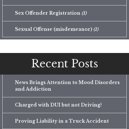
Sex Offender Registration
(1)
Sexual Offense (misdemeanor)
(1)
Recent Posts
News Brings Attention to Mood Disorders
and Addiction
Charged with DUI but not Driving?
Proving Liability in a Truck Accident