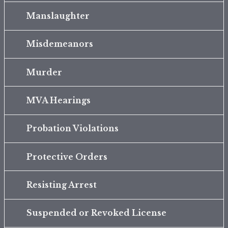
Manslaughter
Misdemeanors
Murder
MVA Hearings
Probation Violations
Protective Orders
Resisting Arrest
Suspended or Revoked License