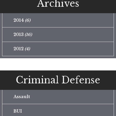
Archives
2014
(6)
2013
(16)
2012
(4)
Criminal Defense
Assault
BUI