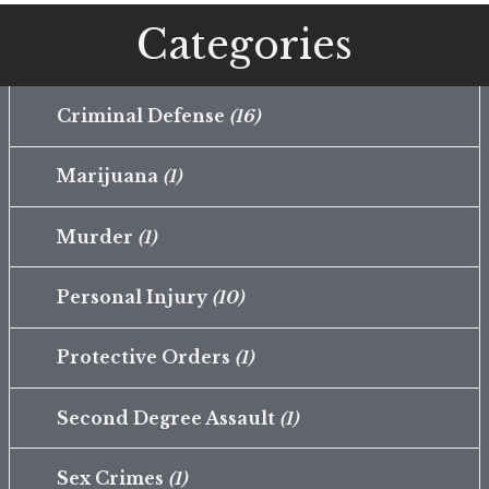
Categories
Criminal Defense
(16)
Marijuana
(1)
Murder
(1)
Personal Injury
(10)
Protective Orders
(1)
Second Degree Assault
(1)
Sex Crimes
(1)