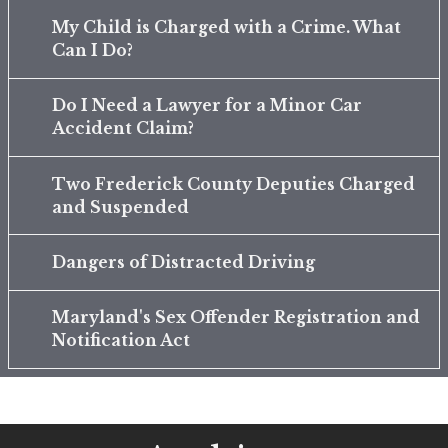
My Child is Charged with a Crime. What
Can I Do?
Do I Need a Lawyer for a Minor Car
Accident Claim?
Two Frederick County Deputies Charged
and Suspended
Dangers of Distracted Driving
Maryland's Sex Offender Registration and
Notification Act