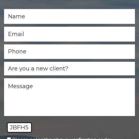
JBFH5