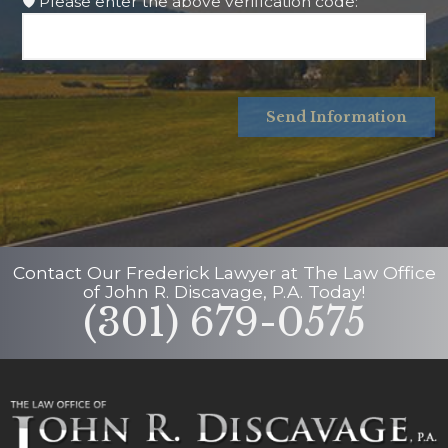
🛡️ Please enter the above verification code:
Send Information
Contact Our
Frederick Lawyer
at
The Law Office
of John R. Discavage, P.A.
Today!
(301) 679-0575