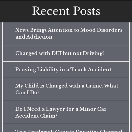
Recent Posts
News Brings Attention to Mood Disorders
and Addiction
Charged with DUI but not Driving?
Proving Liability in a Truck Accident
My Child is Charged with a Crime. What
Can I Do?
Do I Need a Lawyer for a Minor Car
Accident Claim?