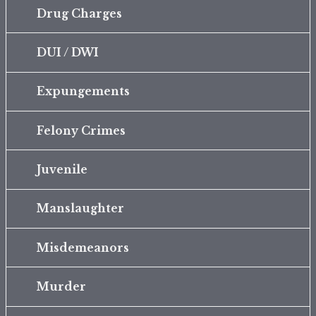
Drug Charges
DUI / DWI
Expungements
Felony Crimes
Juvenile
Manslaughter
Misdemeanors
Murder