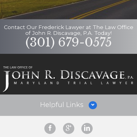
Contact Our
Frederick Lawyer
at
The Law Office
of John R. Discavage, P.A.
Today!
(301) 679-0575
Helpful Links
Why Hire Us?