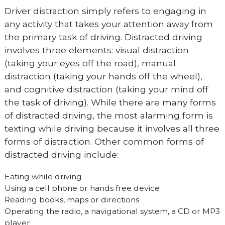
Driver distraction simply refers to engaging in
any activity that takes your attention away from
the primary task of driving. Distracted driving
involves three elements: visual distraction
(taking your eyes off the road), manual
distraction (taking your hands off the wheel),
and cognitive distraction (taking your mind off
the task of driving). While there are many forms
of distracted driving, the most alarming form is
texting while driving because it involves all three
forms of distraction. Other common forms of
distracted driving include:
Eating while driving
Using a cell phone or hands free device
Reading books, maps or directions
Operating the radio, a navigational system, a CD or MP3
player