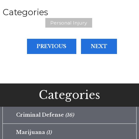
Categories
Personal Injury
PREVIOUS
NEXT
Categories
Criminal Defense
(16)
Marijuana
(1)