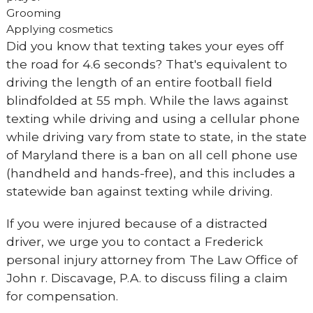
Grooming
Applying cosmetics
Did you know that texting takes your eyes off
the road for 4.6 seconds? That's equivalent to
driving the length of an entire football field
blindfolded at 55 mph. While the laws against
texting while driving and using a cellular phone
while driving vary from state to state, in the state
of Maryland there is a ban on all cell phone use
(handheld and hands-free), and this includes a
statewide ban against texting while driving.
If you were injured because of a distracted
driver, we urge you to contact a Frederick
personal injury attorney from The Law Office of
John r. Discavage, P.A. to discuss filing a claim
for compensation.