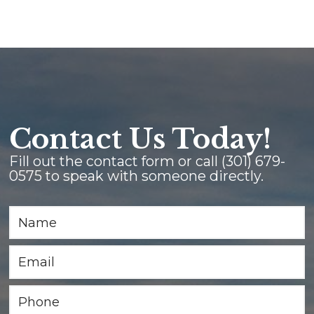
Contact Us Today!
Fill out the contact form or call
(301) 679-
0575
to speak with someone directly.