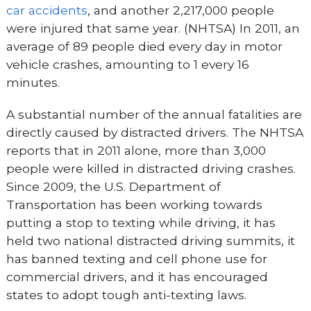
car accidents
, and another 2,217,000 people
were injured that same year. (NHTSA) In 2011, an
average of 89 people died every day in motor
vehicle crashes, amounting to 1 every 16
minutes.
A substantial number of the annual fatalities are
directly caused by distracted drivers. The NHTSA
reports that in 2011 alone, more than 3,000
people were killed in distracted driving crashes.
Since 2009, the U.S. Department of
Transportation has been working towards
putting a stop to texting while driving, it has
held two national distracted driving summits, it
has banned texting and cell phone use for
commercial drivers, and it has encouraged
states to adopt tough anti-texting laws.