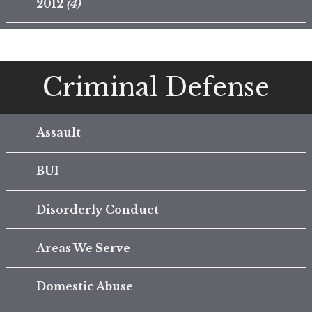
2012
(4)
Criminal Defense
Assault
BUI
Disorderly Conduct
Areas We Serve
Domestic Abuse