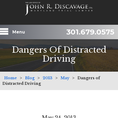
301.679.0575
Menu
Dangers Of Distracted
Driving
Home
>
Blog
>
2013
>
May
>
Dangers of
Distracted Driving
May 24, 2013