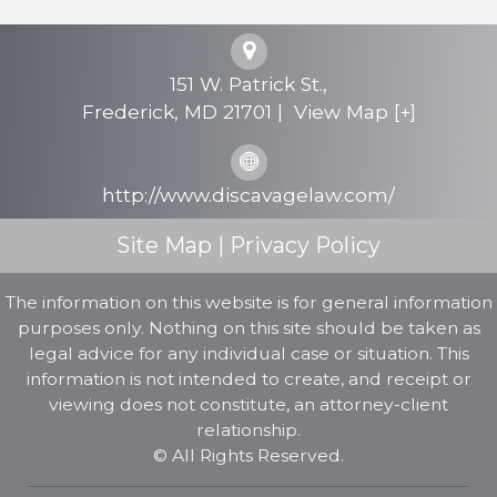
Criminal Defense
Personal Injury
151 W. Patrick St.,
Testimonials
Frederick
,
MD
21701
|
View Map [+]
FAQs
http://www.discavagelaw.com/
Contact Us
Site Map
|
Privacy Policy
The information on this website is for general information
purposes only. Nothing on this site should be taken as
legal advice for any individual case or situation. This
information is not intended to create, and receipt or
viewing does not constitute, an attorney-client
relationship.
© All Rights Reserved.