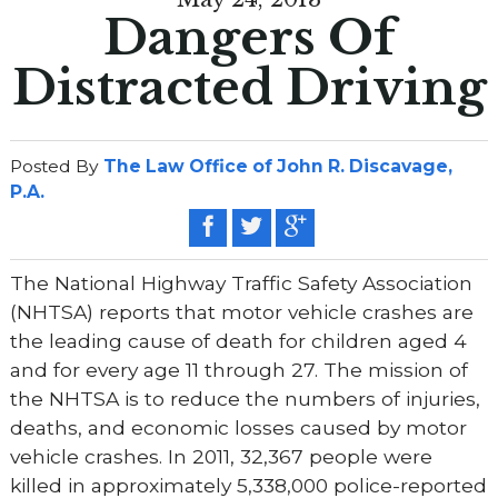
Dangers Of
Distracted Driving
Posted By
The Law Office of John R. Discavage,
P.A.
The National Highway Traffic Safety Association
(NHTSA) reports that motor vehicle crashes are
the leading cause of death for children aged 4
and for every age 11 through 27. The mission of
the NHTSA is to reduce the numbers of injuries,
deaths, and economic losses caused by motor
vehicle crashes. In 2011, 32,367 people were
killed in approximately 5,338,000 police-reported