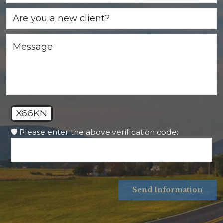
X66KN
🛡️ Please enter the above verification code:
Send Information