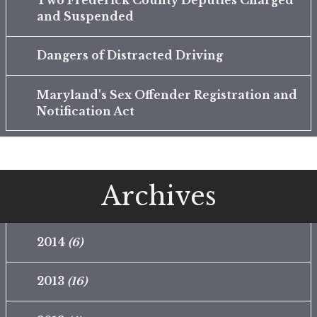
Two Frederick County Deputies Charged
and Suspended
Dangers of Distracted Driving
Maryland's Sex Offender Registration and
Notification Act
Archives
2014
(6)
2013
(16)