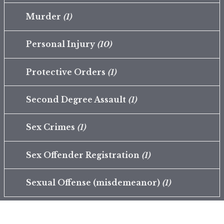
Murder
(1)
Personal Injury
(10)
Protective Orders
(1)
Second Degree Assault
(1)
Sex Crimes
(1)
Sex Offender Registration
(1)
Sexual Offense (misdemeanor)
(1)