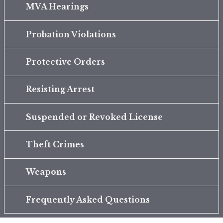
MVA Hearings
Probation Violations
Protective Orders
Resisting Arrest
Suspended or Revoked License
Theft Crimes
Weapons
Frequently Asked Questions