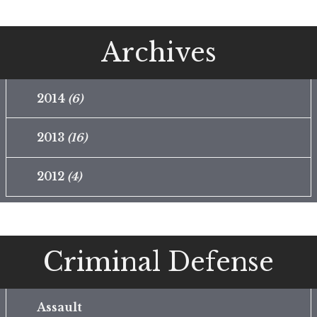
Archives
2014
(6)
2013
(16)
2012
(4)
Criminal Defense
Assault