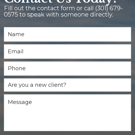
Fill out the contact form or call
(301) 679-
0575
to speak with someone directly.