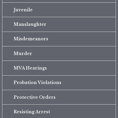
Juvenile
Manslaughter
Misdemeanors
Murder
MVA Hearings
Probation Violations
Protective Orders
Resisting Arrest