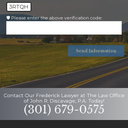
3RTQH
🛡️ Please enter the above verification code:
Send Information
Contact Our
Frederick Lawyer
at
The Law Office
of John R. Discavage, P.A.
Today!
(301) 679-0575