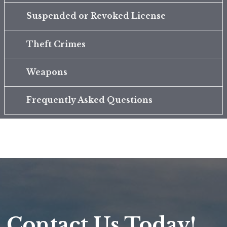
Suspended or Revoked License
Theft Crimes
Weapons
Frequently Asked Questions
Contact Us Today!