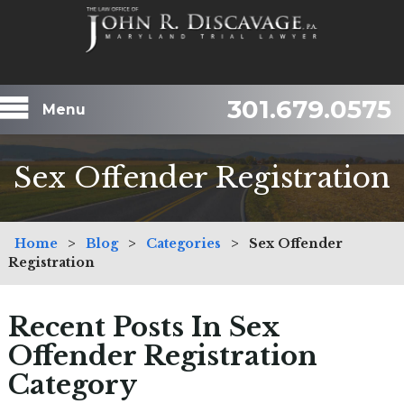
301.679.0575
Menu
Sex Offender Registration
Home
>
Blog
>
Categories
>
Sex Offender
Registration
Recent Posts In Sex
Offender Registration
Category