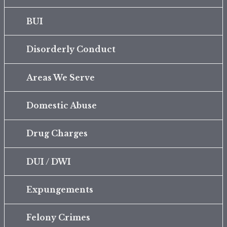
BUI
Disorderly Conduct
Areas We Serve
Domestic Abuse
Drug Charges
DUI / DWI
Expungements
Felony Crimes