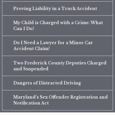
Proving Liability in a Truck Accident
My Child is Charged with a Crime. What
Can I Do?
Do I Need a Lawyer for a Minor Car
Accident Claim?
Two Frederick County Deputies Charged
and Suspended
Dangers of Distracted Driving
Maryland's Sex Offender Registration and
Notification Act