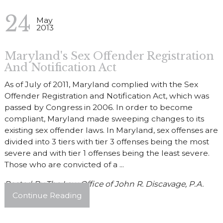
24
May
2013
Maryland's Sex Offender Registration
And Notification Act
As of July of 2011, Maryland complied with the Sex
Offender Registration and Notification Act, which was
passed by Congress in 2006. In order to become
compliant, Maryland made sweeping changes to its
existing sex offender laws. In Maryland, sex offenses are
divided into 3 tiers with tier 3 offenses being the most
severe and with tier 1 offenses being the least severe.
Those who are convicted of a ...
Posted By
The Law Office of John R. Discavage, P.A.
Continue Reading