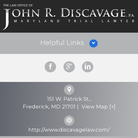
Helpful Links
Why Hire Us?
Criminal Defense
Personal Injury
151 W. Patrick St.,
Testimonials
Frederick
,
MD
21701
|
View Map [+]
FAQs
http://www.discavagelaw.com/
Contact Us