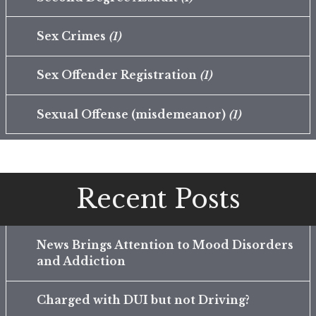
Sex Crimes
(1)
Sex Offender Registration
(1)
Sexual Offense (misdemeanor)
(1)
Recent Posts
News Brings Attention to Mood Disorders
and Addiction
Charged with DUI but not Driving?