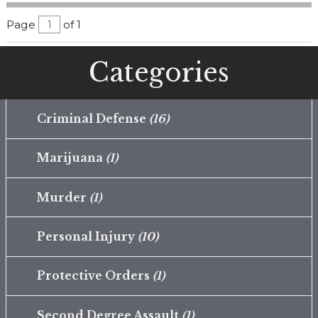
Page
of 1
Categories
Criminal Defense
(16)
Marijuana
(1)
Murder
(1)
Personal Injury
(10)
Protective Orders
(1)
Second Degree Assault
(1)