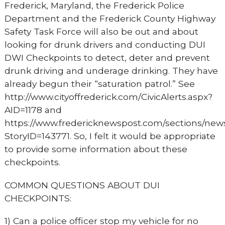
Frederick, Maryland, the Frederick Police
Department and the Frederick County Highway
Safety Task Force will also be out and about
looking for drunk drivers and conducting DUI
DWI Checkpoints to detect, deter and prevent
drunk driving and underage drinking. They have
already begun their “saturation patrol.” See
http://www.cityoffrederick.com/CivicAlerts.aspx?
AID=1178 and
https://www.fredericknewspost.com/sections/news
StoryID=143771. So, I felt it would be appropriate
to provide some information about these
checkpoints.
COMMON QUESTIONS ABOUT DUI
CHECKPOINTS:
1) Can a police officer stop my vehicle for no