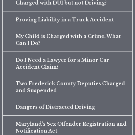
Charged with DUI but not Driving?
Proving Liability in a Truck Accident
My Child is Charged with a Crime. What
Can I Do?
Do I Need a Lawyer for a Minor Car
Accident Claim?
Two Frederick County Deputies Charged
and Suspended
Dangers of Distracted Driving
Maryland's Sex Offender Registration and
Notification Act