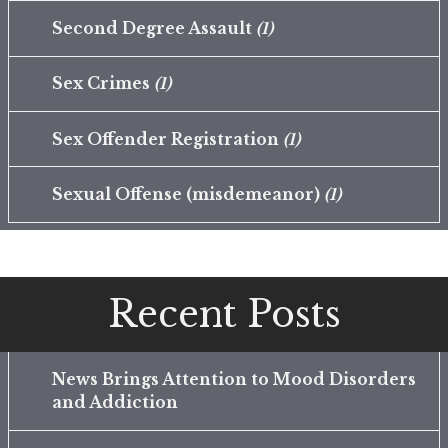
Second Degree Assault
(1)
Sex Crimes
(1)
Sex Offender Registration
(1)
Sexual Offense (misdemeanor)
(1)
Recent Posts
News Brings Attention to Mood Disorders
and Addiction