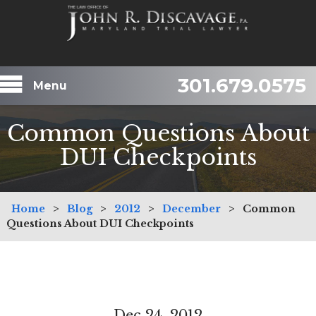
301.679.0575
Menu
Common Questions About
DUI Checkpoints
Home
>
Blog
>
2012
>
December
>
Common
Questions About DUI Checkpoints
Dec 24, 2012