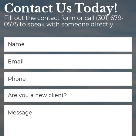
Contact Us Today!
Fill out the contact form or call
(301) 679-
0575
to speak with someone directly.