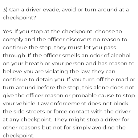
3) Can a driver evade, avoid or turn around at a
checkpoint?
Yes. If you stop at the checkpoint, choose to
comply and the officer discovers no reason to
continue the stop, they must let you pass
through. If the officer smells an odor of alcohol
on your breath or your person and has reason to
believe you are violating the law, they can
continue to detain you. If you turn off the road or
turn around before the stop, this alone does not
give the officer reason or probable cause to stop
your vehicle. Law enforcement does not block
the side streets or force contact with the driver
at any checkpoint. They might stop a driver for
other reasons but not for simply avoiding the
checkpoint.