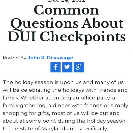
Common
Questions About
DUI Checkpoints
Posted By
John R. Discavage
The holiday season is upon us and many of us
will be celebrating the holidays with friends and
family. Whether attending an office party, a
family gathering, a dinner with friends or simply
shopping for gifts, most of us will be out and
about at some point during the holiday season.
In the State of Maryland and specifically,