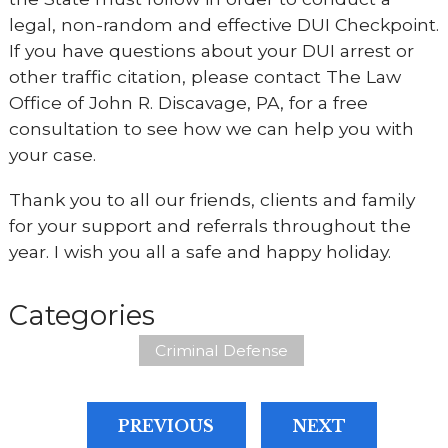
legal, non-random and effective DUI Checkpoint.
If you have questions about your DUI arrest or
other traffic citation, please contact The Law
Office of John R. Discavage, PA, for a free
consultation to see how we can help you with
your case.
Thank you to all our friends, clients and family
for your support and referrals throughout the
year. I wish you all a safe and happy holiday.
Categories
Criminal Defense
PREVIOUS
NEXT