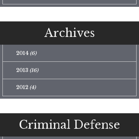
Archives
2014
(6)
2013
(16)
2012
(4)
Criminal Defense