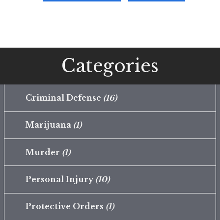
Categories
Criminal Defense
(16)
Marijuana
(1)
Murder
(1)
Personal Injury
(10)
Protective Orders
(1)