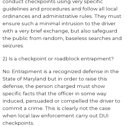
conduct checkpoints using very specific
guidelines and procedures and follow all local
ordinances and administrative rules. They must
ensure such a minimal intrusion to the driver
with a very brief exchange, but also safeguard
the public from random, baseless searches and
seizures.
2) Is a checkpoint or roadblock entrapment?
No. Entrapment is a recognized defense in the
State of Maryland but in order to raise this
defense, the person charged must show
specific facts that the officer in some way
induced, persuaded or compelled the driver to
commit a crime. This is clearly not the case
when local law enforcement carry out DUI
checkpoints.