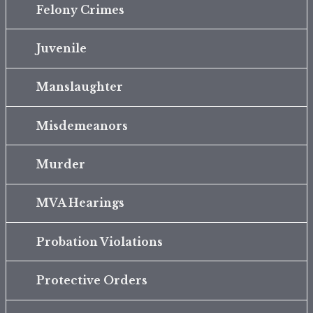
Felony Crimes
Juvenile
Manslaughter
Misdemeanors
Murder
MVA Hearings
Probation Violations
Protective Orders