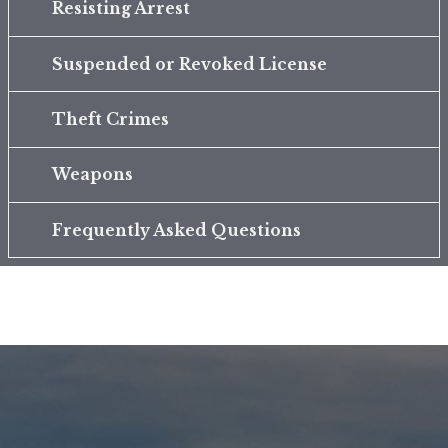
Resisting Arrest
Suspended or Revoked License
Theft Crimes
Weapons
Frequently Asked Questions