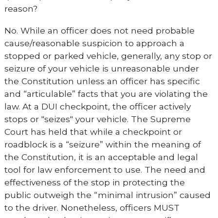
reason?
No. While an officer does not need probable
cause/reasonable suspicion to approach a
stopped or parked vehicle, generally, any stop or
seizure of your vehicle is unreasonable under
the Constitution unless an officer has specific
and “articulable” facts that you are violating the
law. At a DUI checkpoint, the officer actively
stops or "seizes" your vehicle. The Supreme
Court has held that while a checkpoint or
roadblock is a “seizure” within the meaning of
the Constitution, it is an acceptable and legal
tool for law enforcement to use. The need and
effectiveness of the stop in protecting the
public outweigh the “minimal intrusion” caused
to the driver. Nonetheless, officers MUST