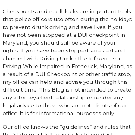
Checkpoints and roadblocks are important tools
that police officers use often during the holidays
to prevent drunk driving and save lives. If you
have not been stopped at a DUI checkpoint in
Maryland, you should still be aware of your
rights. If you have been stopped, arrested and
charged with Driving Under the Influence or
Driving While Impaired in Frederick, Maryland, as
a result of a DUI Checkpoint or other traffic stop,
my office can help and advise you through this
difficult time. This Blog is not intended to create
any attorney-client relationship or render any
legal advice to those who are not clients of our
office. It is for informational purposes only.
Our office knows the “guidelines” and rules that
the State must follow in order to conduct a