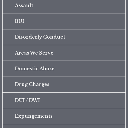
Assault
BUI
Disorderly Conduct
Areas We Serve
Domestic Abuse
Drug Charges
DUI / DWI
Expungements