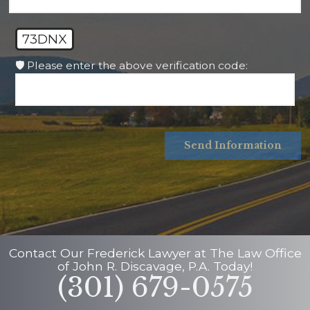
73DNX
🛡️ Please enter the above verification code:
Send Information
Contact Our
Frederick Lawyer
at
The Law Office
of John R. Discavage, P.A.
Today!
(301) 679-0575