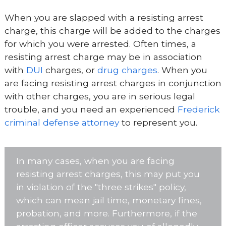
When you are slapped with a resisting arrest
charge, this charge will be added to the charges
for which you were arrested. Often times, a
resisting arrest charge may be in association
with
DUI
charges, or
drug charges
. When you
are facing resisting arrest charges in conjunction
with other charges, you are in serious legal
trouble, and you need an experienced
Frederick
criminal defense attorney
to represent you.
In many cases, when you are facing
resisting arrest charges, this may put you
in violation of the "three strikes" policy,
which can mean jail time, monetary fines,
probation, and more. Furthermore, if the