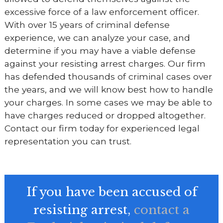
excessive force of a law enforcement officer.
With over 15 years of criminal defense
experience, we can analyze your case, and
determine if you may have a viable defense
against your resisting arrest charges. Our firm
has defended thousands of criminal cases over
the years, and we will know best how to handle
your charges. In some cases we may be able to
have charges reduced or dropped altogether.
Contact our firm today for experienced legal
representation you can trust.
If you have been accused of
resisting arrest,
contact a