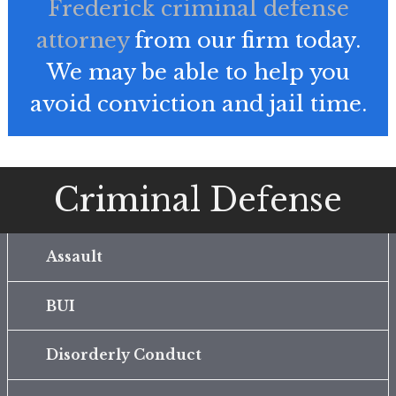
Frederick criminal defense
attorney
from our firm today.
We may be able to help you
avoid conviction and jail time.
Criminal Defense
Assault
BUI
Disorderly Conduct