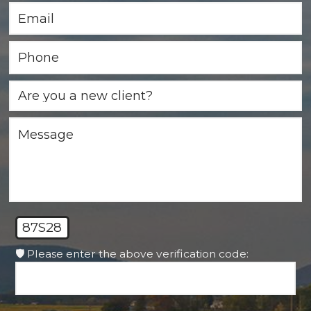
87S28
🛡️ Please enter the above verification code: