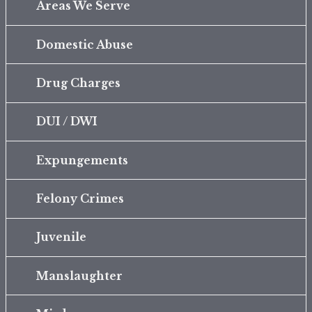
Areas We Serve
Domestic Abuse
Drug Charges
DUI / DWI
Expungements
Felony Crimes
Juvenile
Manslaughter