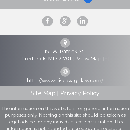
Why Hire Us?
Criminal Defense
Personal Injury
151 W. Patrick St.,
Testimonials
Frederick
,
MD
21701
|
View Map [+]
FAQs
http://www.discavagelaw.com/
Contact Us
Site Map
|
Privacy Policy
The information on this website is for general information
purposes only. Nothing on this site should be taken as
legal advice for any individual case or situation. This
information is not intended to create, and receipt or