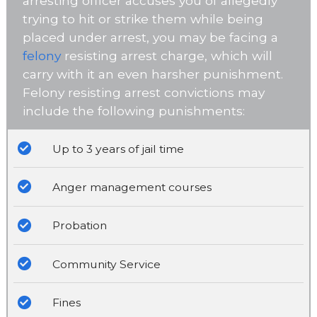
arresting officer accuses you of allegedly
trying to hit or strike them while being
placed under arrest, you may be facing a
felony
resisting arrest charge, which will
carry with it an even harsher punishment.
Felony resisting arrest convictions may
include the following punishments:
Up to 3 years of jail time
Anger management courses
Probation
Community Service
Fines