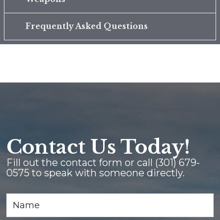
Frequently Asked Questions
Contact Us Today!
Fill out the contact form or call
(301) 679-
0575
to speak with someone directly.