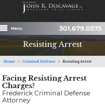
301.679.0575
Menu
Resisting Arrest
Home
>
Criminal Defense
>
Resisting Arrest
Facing Resisting Arrest
Charges?
Frederick Criminal Defense
Attorney