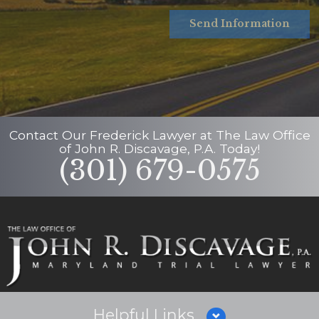
Send Information
Contact Our
Frederick Lawyer
at
The Law Office
of John R. Discavage, P.A.
Today!
(301) 679-0575
Helpful Links