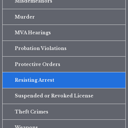
Misdemeanors
Murder
MVA Hearings
Probation Violations
Protective Orders
Resisting Arrest
Suspended or Revoked License
Theft Crimes
Weapons