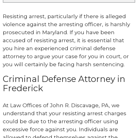
Resisting arrest, particularly if there is alleged
violence against the arresting officer, is harshly
prosecuted in Maryland. If you have been
accused of resisting arrest, it is essential that
you hire an experienced criminal defense
attorney to argue your case for you in court, or
you will certainly be facing harsh sentencing.
Criminal Defense Attorney in
Frederick
At Law Offices of John R. Discavage, PA, we
understand that your resisting arrest charges
could be due to the arresting officer using
excessive force against you. Individuals are
allowed to defend themselves against the