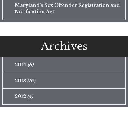
Maryland's Sex Offender Registration and
Notification Act
Archives
2014
(6)
2013
(16)
2012
(4)