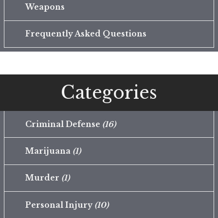
Weapons
Frequently Asked Questions
Categories
Criminal Defense
(16)
Marijuana
(1)
Murder
(1)
Personal Injury
(10)