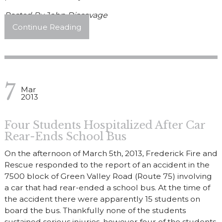
Posted By
John Discavage
Continue Reading
7
Mar
2013
Four Students Hospitalized After Car
Rear-Ends School Bus
On the afternoon of March 5th, 2013, Frederick Fire and
Rescue responded to the report of an accident in the
7500 block of Green Valley Road (Route 75) involving
a car that had rear-ended a school bus. At the time of
the accident there were apparently 15 students on
board the bus. Thankfully none of the students
sustained serious injuries, however four of the students