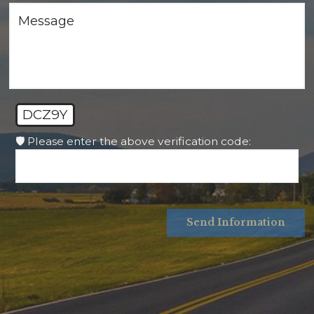
DCZ9Y
🛡️ Please enter the above verification code:
Send Information