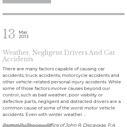
13
Mar
2013
Weather, Negligent Drivers And Car
Accidents
There are many factors capable of causing car
accidents, truck accidents, motorcycle accidents and
other vehicle-related personal injury accidents. While
some of those factors involve causes beyond our
control, such as bad weather, poor visibility or
defective parts, negligent and distracted drivers are a
common cause of some of the worst motor vehicle
accidents. Even with winter weather ...
Posted By
The Law Office of John R. Discavage, P.A.