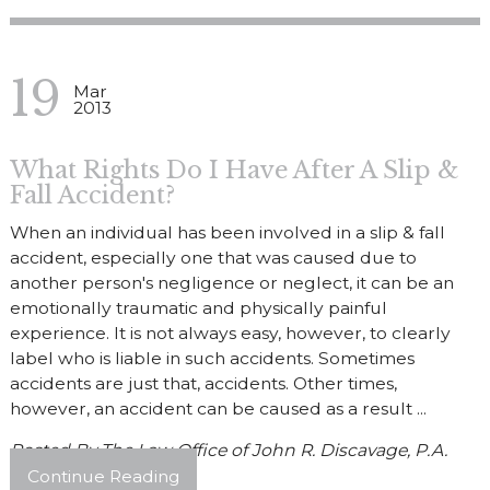
19
Mar
2013
What Rights Do I Have After A Slip &
Fall Accident?
When an individual has been involved in a slip & fall
accident, especially one that was caused due to
another person's negligence or neglect, it can be an
emotionally traumatic and physically painful
experience. It is not always easy, however, to clearly
label who is liable in such accidents. Sometimes
accidents are just that, accidents. Other times,
however, an accident can be caused as a result ...
Posted By
The Law Office of John R. Discavage, P.A.
Continue Reading