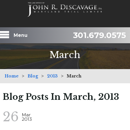
301.679.0575
Menu
March
Home
>
Blog
>
2013
>
March
Blog Posts In March, 2013
26
Mar
2013