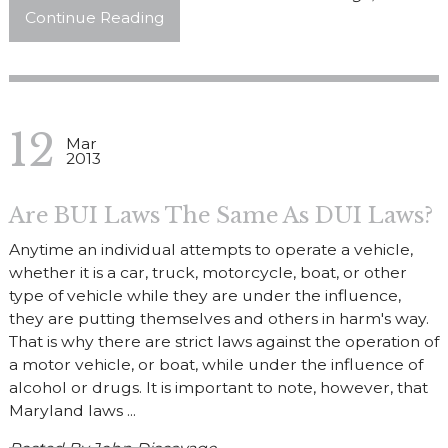
Continue Reading
12
Mar
2013
Are BUI Laws The Same As DUI Laws?
Anytime an individual attempts to operate a vehicle,
whether it is a car, truck, motorcycle, boat, or other
type of vehicle while they are under the influence,
they are putting themselves and others in harm's way.
That is why there are strict laws against the operation of
a motor vehicle, or boat, while under the influence of
alcohol or drugs. It is important to note, however, that
Maryland laws ...