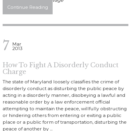
Posted By
John Discavage
Continue Reading
7
Mar
2013
How To Fight A Disorderly Conduct
Charge
The state of Maryland loosely classifies the crime of
disorderly conduct as disturbing the public peace by
acting in a disorderly manner, disobeying a lawful and
reasonable order by a law enforcement official
attempting to maintain the peace, willfully obstructing
or hindering others from entering or exiting a public
place or a public form of transportation, disturbing the
peace of another by ...