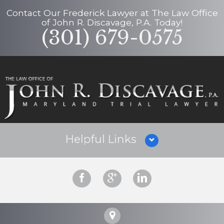
Contact Our
Frederick Lawyer
at
The Law Office
of John R. Discavage, P.A.
Today!
(301) 679-0575
Helpful Links
Why Hire Us?
Criminal Defense
Personal Injury