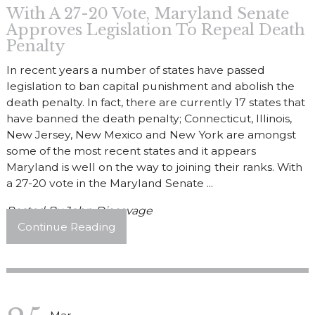
With A 27-20 Vote, Maryland Senate
Approves Legislation To Repeal Death
Penalty
In recent years a number of states have passed
legislation to ban capital punishment and abolish the
death penalty. In fact, there are currently 17 states that
have banned the death penalty; Connecticut, Illinois,
New Jersey, New Mexico and New York are amongst
some of the most recent states and it appears
Maryland is well on the way to joining their ranks. With
a 27-20 vote in the Maryland Senate ...
Posted By
John Discavage
Continue Reading