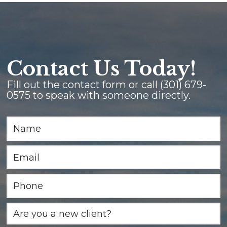
Contact Us Today!
Fill out the contact form or call
(301) 679-
0575
to speak with someone directly.