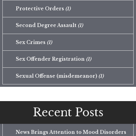
Protective Orders
(1)
Second Degree Assault
(1)
Sex Crimes
(1)
Sex Offender Registration
(1)
Sexual Offense (misdemeanor)
(1)
Recent Posts
News Brings Attention to Mood Disorders