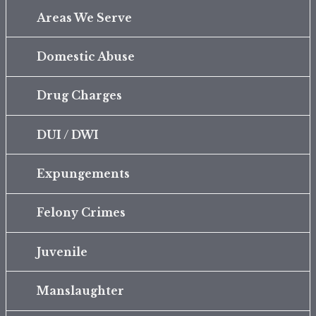
Areas We Serve
Domestic Abuse
Drug Charges
DUI / DWI
Expungements
Felony Crimes
Juvenile
Manslaughter