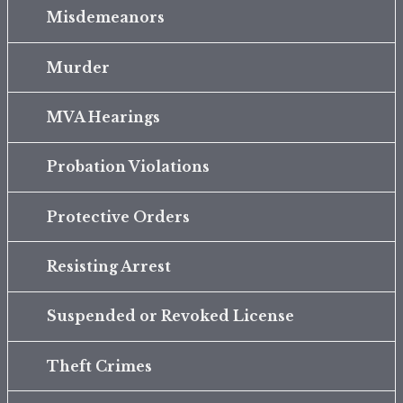
Misdemeanors
Murder
MVA Hearings
Probation Violations
Protective Orders
Resisting Arrest
Suspended or Revoked License
Theft Crimes