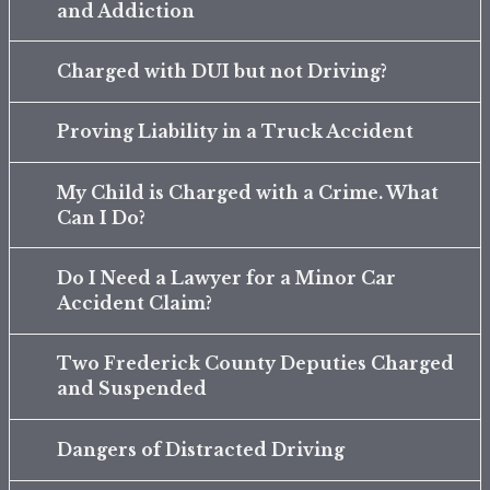
and Addiction
Charged with DUI but not Driving?
Proving Liability in a Truck Accident
My Child is Charged with a Crime. What
Can I Do?
Do I Need a Lawyer for a Minor Car
Accident Claim?
Two Frederick County Deputies Charged
and Suspended
Dangers of Distracted Driving