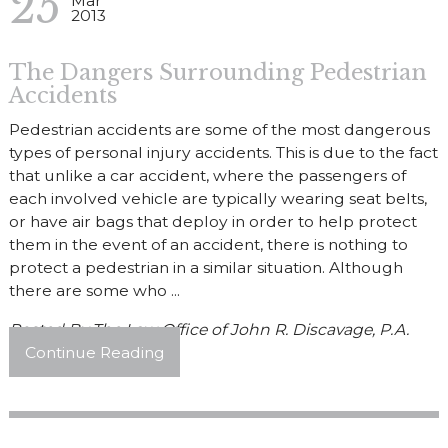
25
Mar
2013
The Dangers Surrounding Pedestrian
Accidents
Pedestrian accidents are some of the most dangerous
types of personal injury accidents. This is due to the fact
that unlike a car accident, where the passengers of
each involved vehicle are typically wearing seat belts,
or have air bags that deploy in order to help protect
them in the event of an accident, there is nothing to
protect a pedestrian in a similar situation. Although
there are some who ...
Posted By
The Law Office of John R. Discavage, P.A.
Continue Reading