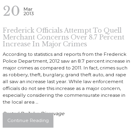
20
Mar
2013
Frederick Officials Attempt To Quell
Merchant Concerns Over 8.7 Percent
Increase In Major Crimes
According to statistics and reports from the Frederick
Police Department, 2012 saw an 8.7 percent increase in
major crimes as compared to 2011. In fact, crimes such
as robbery, theft, burglary, grand theft auto, and rape
all saw an increase last year. While law enforcement
officials do not see this increase as a major concern,
especially considering the commensurate increase in
the local area ...
Posted By
John Discavage
Continue Reading