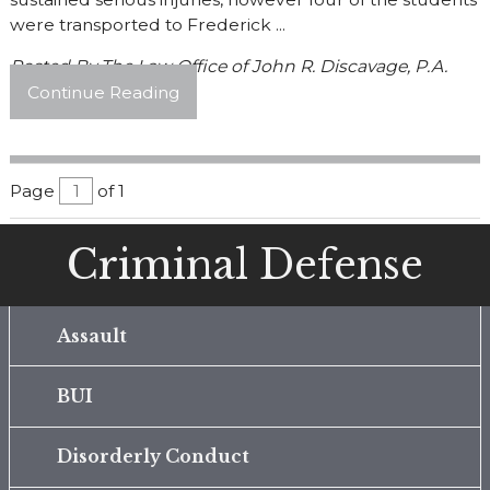
were transported to Frederick ...
Posted By
The Law Office of John R. Discavage, P.A.
Continue Reading
Page
of 1
Criminal Defense
Assault
BUI
Disorderly Conduct